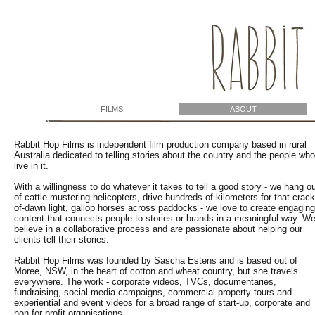
FILMS
ABOUT
Rabbit Hop Films is independent film production company based in rural
Australia dedicated to telling stories about the country and the people who
live in it.
With a willingness to do whatever it takes to tell a good story - we hang o
of cattle mustering helicopters, drive hundreds of kilometers for that crack
of-dawn light, gallop horses across paddocks - we love to create engaging
content that connects people to stories or brands in a meaningful way. W
believe in a collaborative process and are passionate about helping our
clients tell their stories.
Rabbit Hop Films was founded by Sascha Estens and is based out of
Moree, NSW, in the heart of cotton and wheat country, but she travels
everywhere. The work - corporate videos, TVCs, documentaries,
fundraising, social media campaigns, commercial property tours and
experiential and event videos for a broad range of start-up, corporate and
non-for-profit organisations.