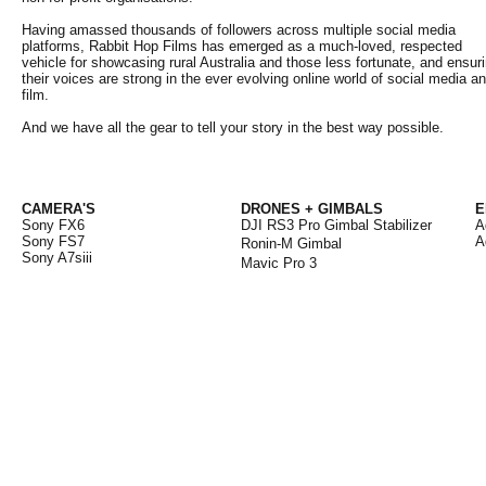
Having amassed thousands of followers across multiple social media
platforms, Rabbit Hop Films has emerged as a much-loved, respected
vehicle for showcasing rural Australia and those less fortunate, and ensur
their voices are strong in the ever evolving online world of social media a
film.
And we have all the gear to tell your story in the best way possible.
CAMERA'S
DRONES + GIMBALS
E
Sony FX6
DJI RS3 Pro Gimbal Stabilizer
A
Sony FS7
A
Ronin-M Gim
bal
Sony A7siii
Mavic Pro 3