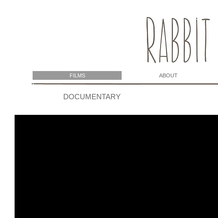
FILMS
ABOUT
DOCUMENTARY