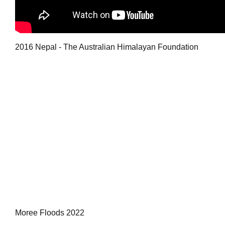
2016 Nepal - The Australian Himalayan Foundation
Moree Floods 2022