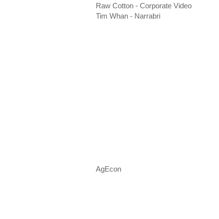
Raw Cotton - Corporate Video
Tim Whan - Narrabri
AgEcon