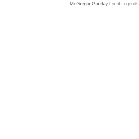
McGregor Gourlay Local Legend