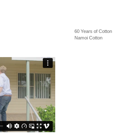
60 Years of Cotton
Namoi Cotton