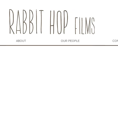
ABOUT
OUR PEOPLE
CO