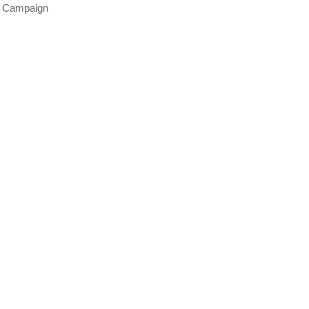
s Campaign